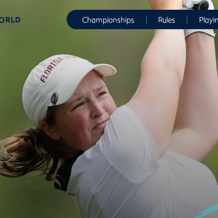
WORLD
Championships
Rules
Playi