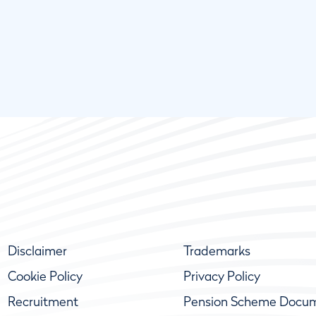
Disclaimer
Trademarks
Cookie Policy
Privacy Policy
Recruitment
Pension Scheme Docu