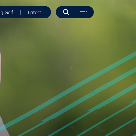
ng Golf
Latest