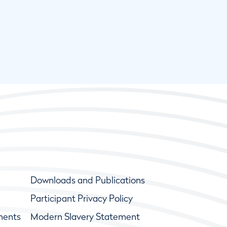
Downloads and Publications
Participant Privacy Policy
ments
Modern Slavery Statement