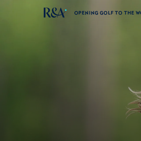
OPENING GOLF TO THE 