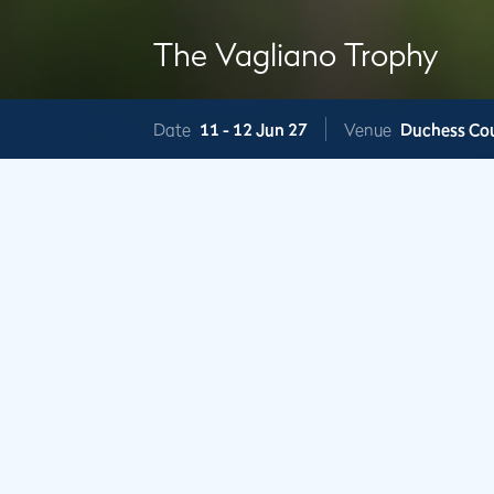
The Vagliano Trophy
Date
11 -
12 Jun 27
Venue
Duchess Co