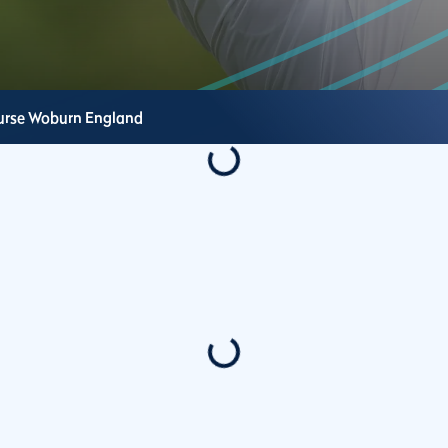
urse
Woburn
England