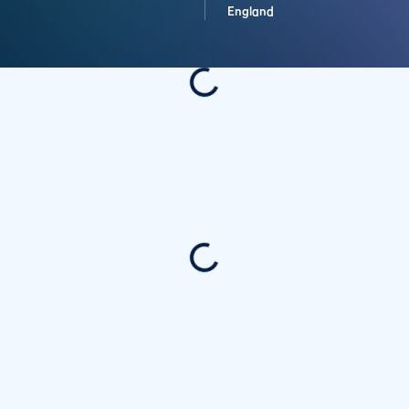
England