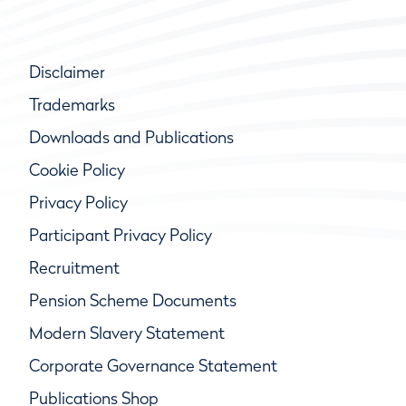
Disclaimer
Trademarks
Downloads and Publications
Cookie Policy
Privacy Policy
Participant Privacy Policy
Recruitment
Pension Scheme Documents
Modern Slavery Statement
Corporate Governance Statement
Publications Shop