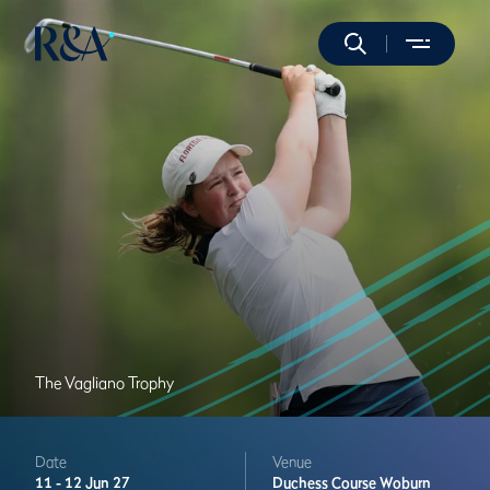
The Vagliano Trophy
Date
Venue
11 -
12 Jun 27
Duchess Course
Woburn