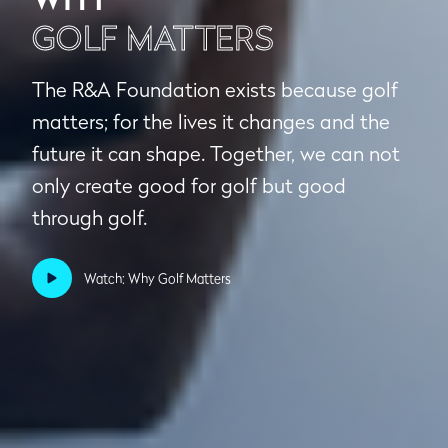
GOLF MATTERS
The R&A Foundation exists because golf
matters; for the lives it changes and the
future it can shape. Together, we can not
only create good for golf but good
through golf.
Watch: Why Golf Matters