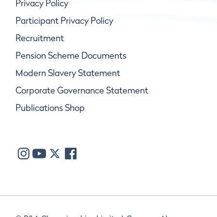
Privacy Policy
Participant Privacy Policy
Recruitment
Pension Scheme Documents
Modern Slavery Statement
Corporate Governance Statement
Publications Shop