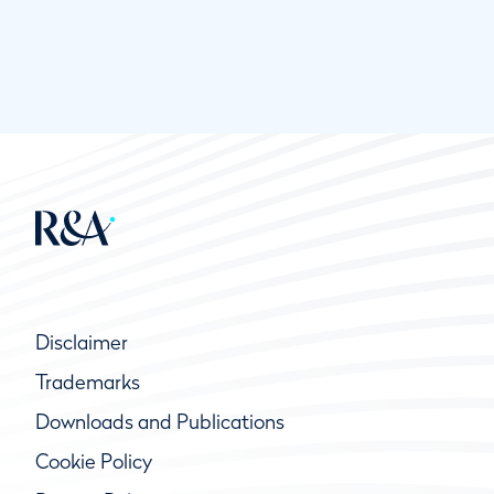
Disclaimer
Trademarks
Downloads and Publications
Cookie Policy