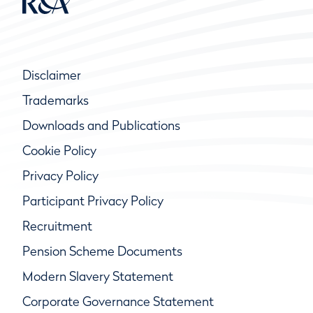
Disclaimer
Trademarks
Downloads and Publications
Cookie Policy
Privacy Policy
Participant Privacy Policy
Recruitment
Pension Scheme Documents
Modern Slavery Statement
Corporate Governance Statement