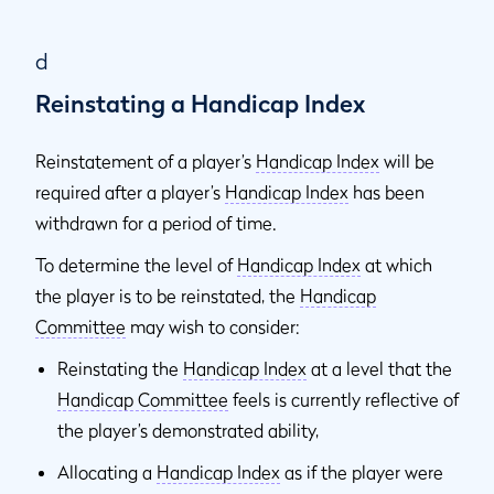
d
Reinstating a Handicap Index
Reinstatement of a player’s
Handicap Index
will be
required after a player’s
Handicap Index
has been
withdrawn for a period of time.
To determine the level of
Handicap Index
at which
the player is to be reinstated, the
Handicap
Committee
may wish to consider:
Reinstating the
Handicap Index
at a level that the
Handicap Committee
feels is currently reflective of
the player’s demonstrated ability,
Allocating a
Handicap Index
as if the player were