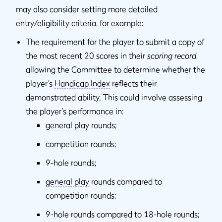
may also consider setting more detailed
entry/eligibility criteria, for example:
The requirement for the player to submit a copy of
the most recent 20 scores in their
scoring record
,
allowing the Committee to determine whether the
player’s
Handicap Index
reflects their
demonstrated ability. This could involve assessing
the player’s performance in:
general play
rounds;
competition rounds;
9-hole rounds;
general play
rounds compared to
competition rounds;
9-hole rounds compared to 18-hole rounds;