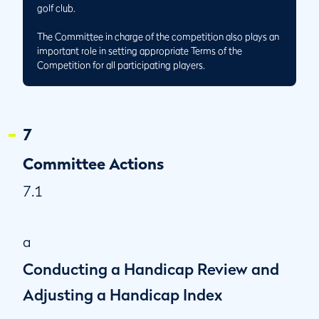
golf club.
The Committee in charge of the competition also plays an
important role in setting appropriate Terms of the
Competition for all participating players.
7
Committee Actions
7.1
a
Conducting a Handicap Review and
Adjusting a Handicap Index