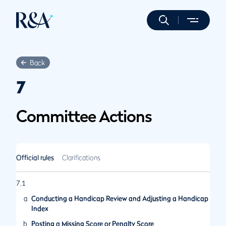
Back
7
Committee Actions
Official rules
Clarifications
7.1
a
Conducting a Handicap Review and Adjusting a Handicap
Index
b
Posting a Missing Score or Penalty Score