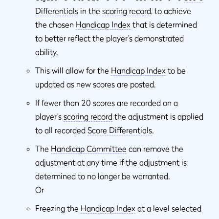
Differentials
in the
scoring record
, to achieve
the chosen
Handicap Index
that is determined
to better reflect the player’s demonstrated
ability.
This will allow for the
Handicap Index
to be
updated as new scores are posted.
If fewer than 20 scores are recorded on a
player’s
scoring record
the adjustment is applied
to all recorded
Score Differentials
.
The
Handicap Committee
can remove the
adjustment at any time if the adjustment is
determined to no longer be warranted.
Or
Freezing the
Handicap Index
at a level selected