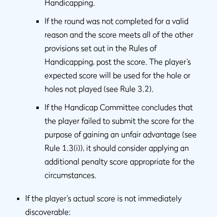
Handicapping.
If the round was not completed for a valid
reason and the score meets all of the other
provisions set out in the Rules of
Handicapping, post the score. The player’s
expected score will be used for the hole or
holes not played (see Rule 3.2).
If the Handicap Committee concludes that
the player failed to submit the score for the
purpose of gaining an unfair advantage (see
Rule 1.3(i)), it should consider applying an
additional penalty score appropriate for the
circumstances.
If the player’s actual score is not immediately
discoverable: