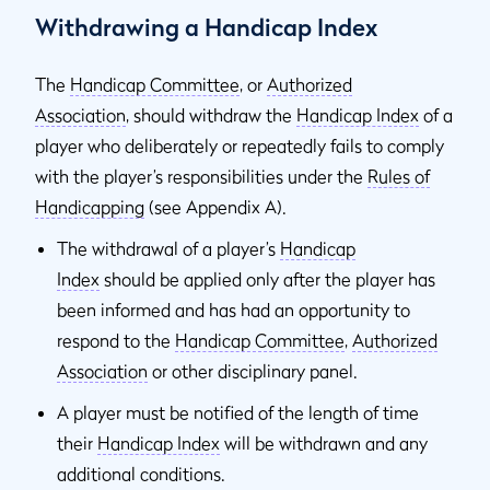
Withdrawing a Handicap Index
The
Handicap Committee
, or
Authorized
Association
,
should withdraw the
Handicap Index
of a
player who deliberately or repeatedly fails to comply
with the player’s responsibilities under the
Rules of
Handicapping
(see Appendix A).
The withdrawal of a player’s
Handicap
Index
should be applied only after the player has
been informed and has had an opportunity to
respond to the
Handicap Committee
,
Authorized
Association
or other disciplinary panel.
A player must be notified of the length of time
their
Handicap Index
will be withdrawn and any
additional conditions.