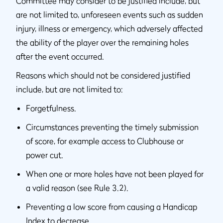
Committee may consider to be justified include, but
are not limited to, unforeseen events such as sudden
injury, illness or emergency, which adversely affected
the ability of the player over the remaining holes
after the event occurred.
Reasons which should not be considered justified
include, but are not limited to:
Forgetfulness.
Circumstances preventing the timely submission
of score, for example access to Clubhouse or
power cut.
When one or more holes have not been played for
a valid reason (see Rule 3.2).
Preventing a low score from causing a Handicap
Index to decrease.