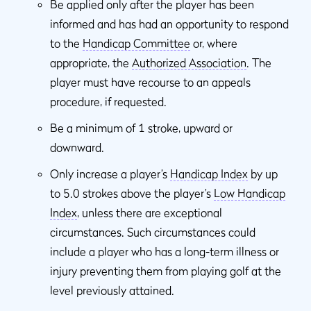
Be applied only after the player has been
informed and has had an opportunity to respond
to the
Handicap Committee
or, where
appropriate, the
Authorized Association
. The
player must have recourse to an appeals
procedure, if requested.
Be a minimum of 1 stroke, upward or
downward.
Only increase a player’s
Handicap Index
by up
to 5.0 strokes above the player’s
Low Handicap
Index
, unless there are exceptional
circumstances. Such circumstances could
include a player who has a long-term illness or
injury preventing them from playing golf at the
level previously attained.