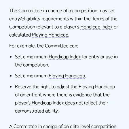
The Committee in charge of a competition may set
entry/eligibility requirements within the Terms of the
Competition relevant to a player’s
Handicap Index
or
calculated
Playing Handicap
.
For example, the Committee can:
Set a maximum
Handicap Index
for entry or use in
the competition.
Set a maximum
Playing Handicap
.
Reserve the right to adjust the Playing Handicap
of an entrant where there is evidence that the
player’s Handicap Index does not reflect their
demonstrated ability.
A Committee in charge of an elite level competition