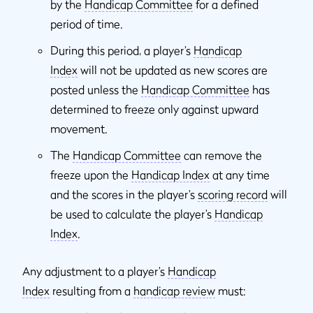
by the
Handicap Committee
for a defined
period of time.
During this period, a player’s
Handicap
Index
will not be updated as new scores are
posted unless the
Handicap Committee
has
determined to freeze only against upward
movement.
The
Handicap Committee
can remove the
freeze upon the
Handicap Index
at any time
and the scores in the player’s
scoring record
will
be used to calculate the player’s
Handicap
Index
.
Any adjustment to a player’s
Handicap
Index
resulting from a
handicap review
must: