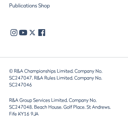
Publications Shop
© R&A Championships Limited, Company No.
SC247047, R&A Rules Limited, Company No.
SC247046
R&A Group Services Limited, Company No.
SC247048, Beach House, Golf Place, St Andrews,
Fife KY16 9JA