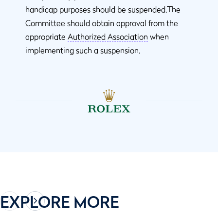
handicap purposes should be suspended.The
Committee should obtain approval from the
appropriate
Authorized Association
when
implementing such a suspension.
EXPLORE MORE