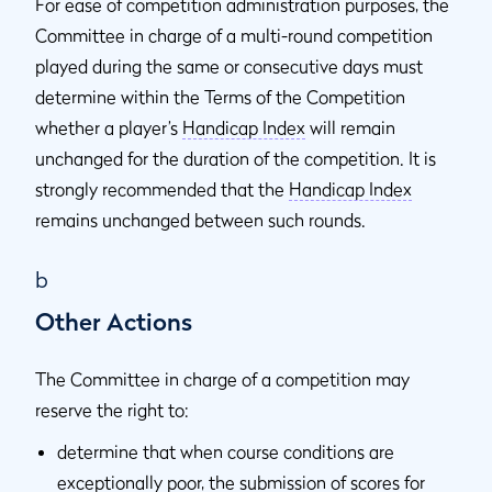
For ease of competition administration purposes, the
Committee in charge of a multi-round competition
played during the same or consecutive days must
determine within the Terms of the Competition
whether a player’s
Handicap Index
will remain
unchanged for the duration of the competition. It is
strongly recommended that the
Handicap Index
remains unchanged between such rounds.
b
Other Actions
The Committee in charge of a competition may
reserve the right to:
determine that when course conditions are
exceptionally poor, the submission of scores for