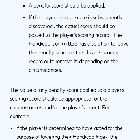
A penalty score should be applied.
If the player’s actual score is subsequently
discovered , the actual score should be
posted to the player’s scoring record. The
Handicap Committee has discretion to leave
the penalty score on the player’s scoring
record or to remove it, depending on the
circumstances.
The value of any penalty score applied to a player’s
scoring record should be appropriate for the
circumstances and/or the player’s intent. For
example:
If the player is determined to have acted for the
purpose of lowering their Handicap Index, the