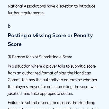
National Associations have discretion to introduce
further requirements.
b
Posting a Missing Score or Penalty
Score
(i) Reason for Not Submitting a Score
In a situation where a player fails to submit a score
from an authorized format of play, the Handicap
Committee has the authority to determine whether
the player’s reason for not submitting the score was
justified and take appropriate action.
Failure to submit a score for reasons the Handicap