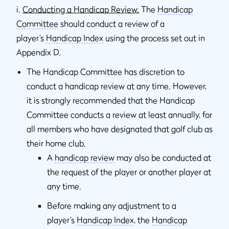
i.
Conducting a Handicap Review.
The
Handicap
Committee
should conduct a review of a
player’s
Handicap Index
using the process set out in
Appendix D.
The Handicap Committee has discretion to
conduct a handicap review at any time. However,
it is strongly recommended that the Handicap
Committee conducts a review at least annually, for
all members who have designated that golf club as
their home club.
A
handicap review
may also be conducted at
the request of the player or another player at
any time.
Before making any adjustment to a
player’s
Handicap Index
, the
Handicap