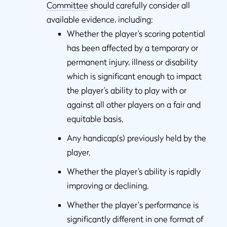
Committee
should carefully consider all
available evidence, including:
Whether the player’s scoring potential
has been affected by a temporary or
permanent injury, illness or disability
which is significant enough to impact
the player’s ability to play with or
against all other players on a fair and
equitable basis.
Any handicap(s) previously held by the
player.
Whether the player’s ability is rapidly
improving or declining.
Whether the player's performance is
significantly different in one format of