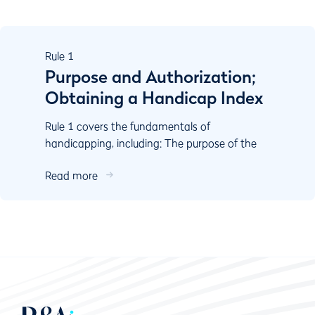
Rule
1
Purpose and Authorization;
Obtaining a Handicap Index
Rule 1 covers the fundamentals of
handicapping, including: The purpose of the
World Handicap System Authorisation
Read more
Responsibilities of key stake...