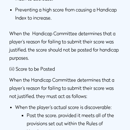
Preventing a high score from causing a Handicap
Index to increase.
When the Handicap Committee determines that a
player’s reason for failing to submit their score was
justified, the score should not be posted for handicap
purposes.
(ii) Score to be Posted
When the Handicap Committee determines that a
player’s reason for failing to submit their score was
not justified, they must act as follows:
When the player’s actual score is discoverable:
Post the score, provided it meets all of the
provisions set out within the Rules of