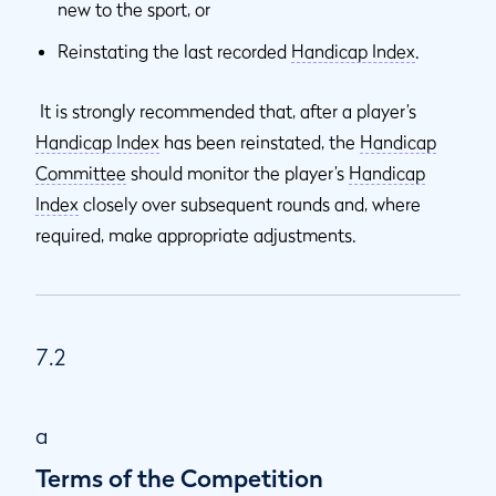
new to the sport, or
Reinstating the last recorded
Handicap Index
.
It is strongly recommended that, after a player’s
Handicap Index
has been reinstated, the
Handicap
Committee
should monitor the player’s
Handicap
Index
closely over subsequent rounds and, where
required, make appropriate adjustments.
7.2
a
Terms of the Competition