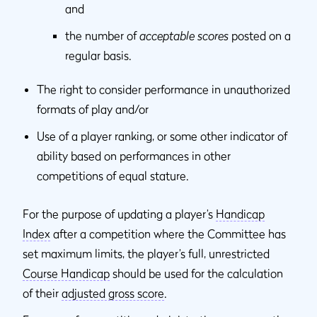
and
the number of
acceptable scores
posted on a
regular basis.
The right to consider performance in unauthorized
formats of play and/or
Use of a player ranking, or some other indicator of
ability based on performances in other
competitions of equal stature.
For the purpose of updating a player’s
Handicap
Index
after a competition where the Committee has
set maximum limits, the player’s full, unrestricted
Course Handicap
should be used for the calculation
of their
adjusted gross score
.