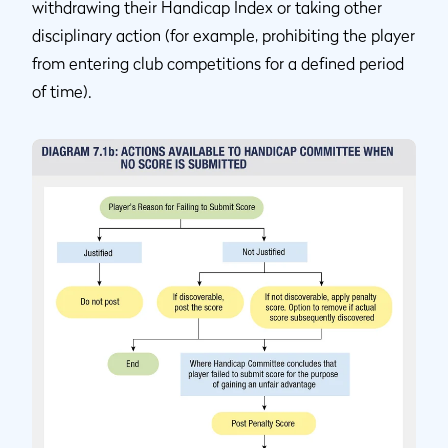
withdrawing their Handicap Index or taking other
disciplinary action (for example, prohibiting the player
from entering club competitions for a defined period
of time).