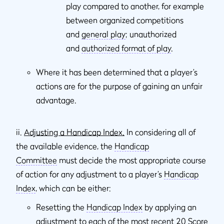
play compared to another, for example
between organized competitions
and
general play
; unauthorized
and
authorized format of play
.
Where it has been determined that a player’s
actions are for the purpose of gaining an unfair
advantage.
ii.
Adjusting a Handicap Index.
In considering all of
the available evidence, the
Handicap
Committee
must decide the most appropriate course
of action for any adjustment to a player’s
Handicap
Index
, which can be either:
Resetting the
Handicap Index
by applying an
adjustment to each of the most recent 20
Score