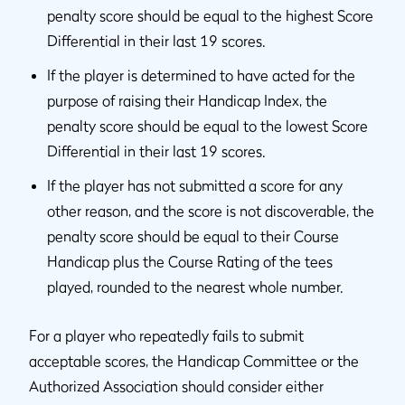
penalty score should be equal to the highest Score
Differential in their last 19 scores.
If the player is determined to have acted for the
purpose of raising their Handicap Index, the
penalty score should be equal to the lowest Score
Differential in their last 19 scores.
If the player has not submitted a score for any
other reason, and the score is not discoverable, the
penalty score should be equal to their Course
Handicap plus the Course Rating of the tees
played, rounded to the nearest whole number.
For a player who repeatedly fails to submit
acceptable scores, the Handicap Committee or the
Authorized Association should consider either