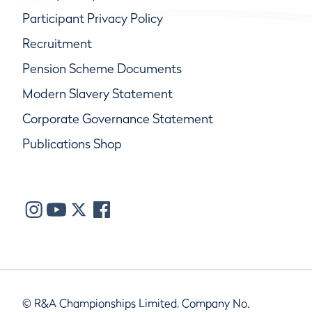
Participant Privacy Policy
Recruitment
Pension Scheme Documents
Modern Slavery Statement
Corporate Governance Statement
Publications Shop
© R&A Championships Limited, Company No.