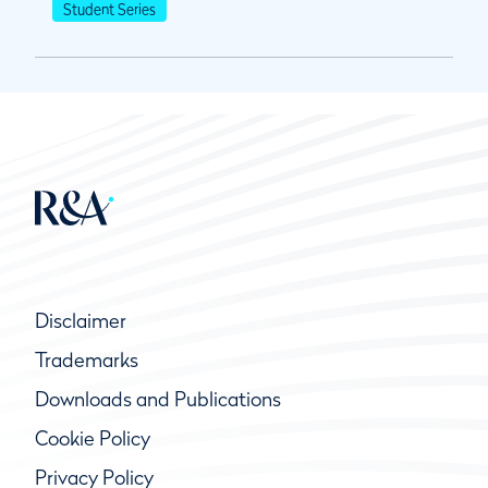
Student Series
Disclaimer
Trademarks
Downloads and Publications
Cookie Policy
Privacy Policy