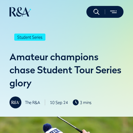
Student Series
Amateur champions
chase Student Tour Series
glory
The R&A
10 Sep 24
3 mins