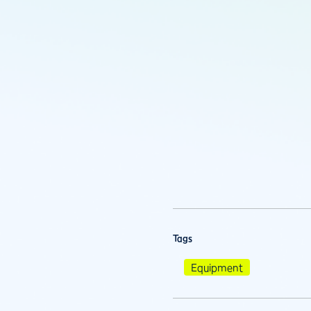
Tags
Equipment