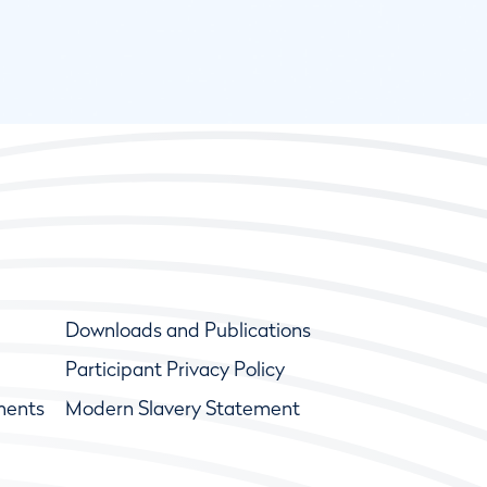
Downloads and Publications
Participant Privacy Policy
ments
Modern Slavery Statement