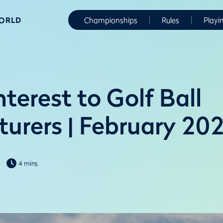
WORLD
Championships
Rules
Playi
nterest to Golf Ball
urers | February 20
4 mins