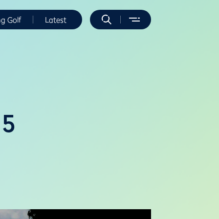
ng Golf
Latest
25