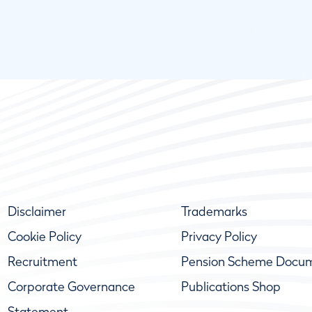
Disclaimer
Trademarks
Cookie Policy
Privacy Policy
Recruitment
Pension Scheme Docu
Corporate Governance
Publications Shop
Statement