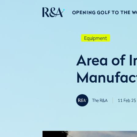
OPENING GOLF TO THE 
Equipment
Area of I
Manufact
The R&A
11 Feb 25