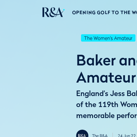
OPENING GOLF TO THE 
The Women's Amateur
Baker an
Amateur 
England’s Jess Ba
of the 119th Wom
memorable perfor
The R&A
24 Jun 22