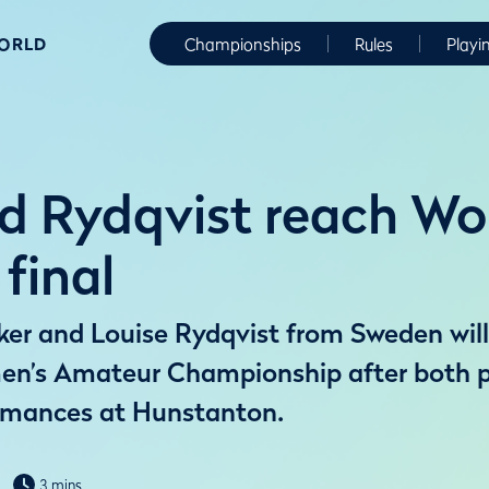
WORLD
Championships
Rules
Playi
d Rydqvist reach W
final
ker and Louise Rydqvist from Sweden will
en’s Amateur Championship after both 
mances at Hunstanton.
3 mins