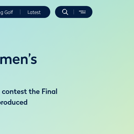
ng Golf
Latest
omen’s
 contest the Final
produced