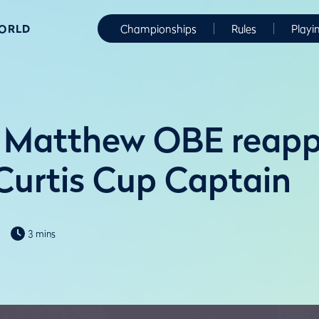
WORLD
Championships
Rules
Playi
 Matthew OBE reapp
Curtis Cup Captain
3 mins