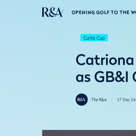
OPENING GOLF TO THE 
Curtis Cup
Catriona
as GB&I 
The R&A
17 Dec 24