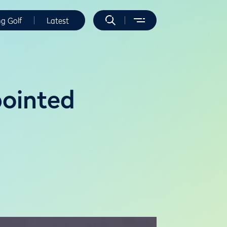
ng Golf
Latest
ointed