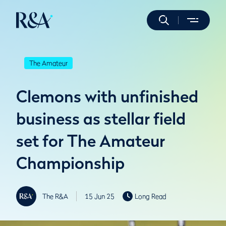
The Amateur
Clemons with unfinished
business as stellar field
set for The Amateur
Championship
The R&A
15 Jun 25
Long Read