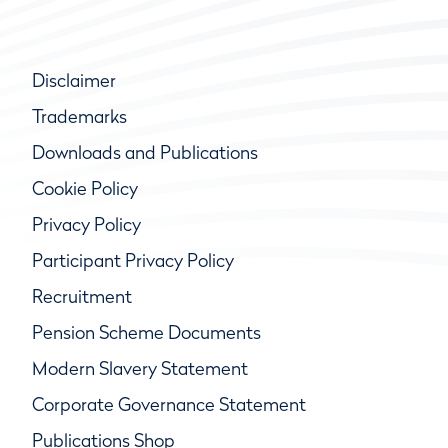
Disclaimer
Trademarks
Downloads and Publications
Cookie Policy
Privacy Policy
Participant Privacy Policy
Recruitment
Pension Scheme Documents
Modern Slavery Statement
Corporate Governance Statement
Publications Shop