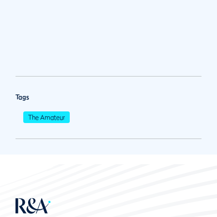
Tags
The Amateur