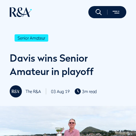
Senior Amateur
Davis wins Senior
Amateur in playoff
The R&A
03 Aug 19
3m read