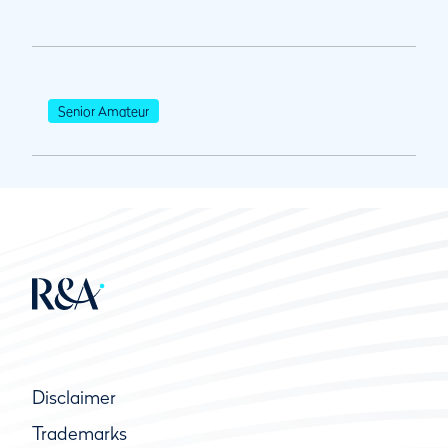
Senior Amateur
Disclaimer
Trademarks