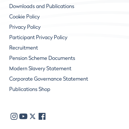
Downloads and Publications
Cookie Policy
Privacy Policy
Participant Privacy Policy
Recruitment
Pension Scheme Documents
Modern Slavery Statement
Corporate Governance Statement
Publications Shop