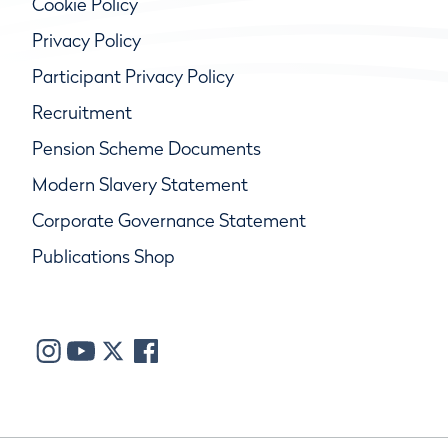
Cookie Policy
Privacy Policy
Participant Privacy Policy
Recruitment
Pension Scheme Documents
Modern Slavery Statement
Corporate Governance Statement
Publications Shop