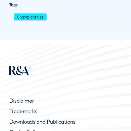
Tags
Championships
Disclaimer
Trademarks
Downloads and Publications