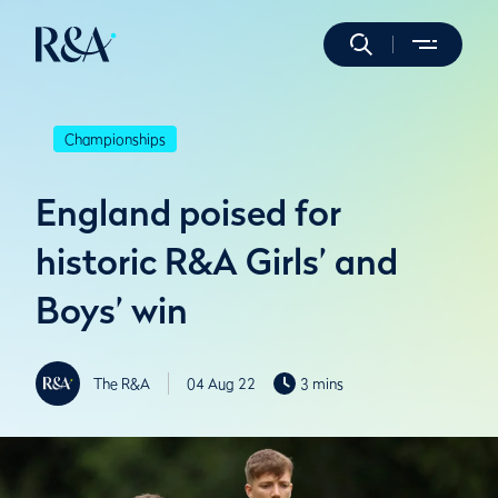
Championships
England poised for
historic R&A Girls’ and
Boys’ win
The R&A
04 Aug 22
3 mins