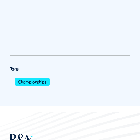
Tags
Championships