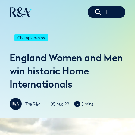
Championships
England Women and Men
win historic Home
Internationals
The R&A
05 Aug 22
3 mins