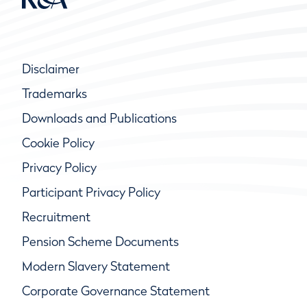
Disclaimer
Trademarks
Downloads and Publications
Cookie Policy
Privacy Policy
Participant Privacy Policy
Recruitment
Pension Scheme Documents
Modern Slavery Statement
Corporate Governance Statement