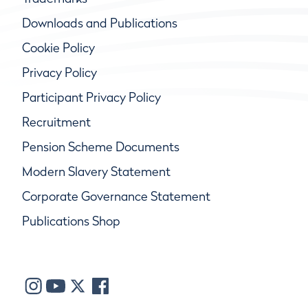
Downloads and Publications
Cookie Policy
Privacy Policy
Participant Privacy Policy
Recruitment
Pension Scheme Documents
Modern Slavery Statement
Corporate Governance Statement
Publications Shop