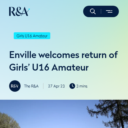
Girls U16 Amateur
Enville welcomes return of
Girls’ U16 Amateur
The R&A
27 Apr 23
3 mins