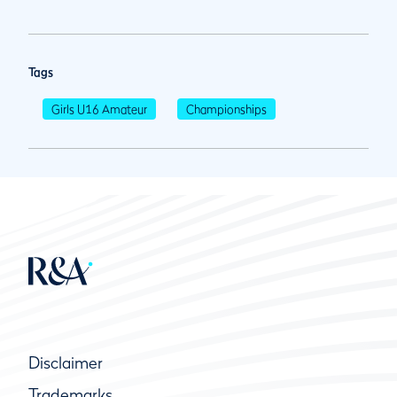
Tags
Girls U16 Amateur
Championships
Disclaimer
Trademarks