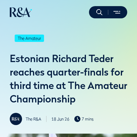
The Amateur
Estonian Richard Teder
reaches quarter-finals for
third time at The Amateur
Championship
The R&A
18 Jun 26
7 mins