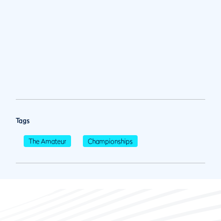
Tags
The Amateur
Championships