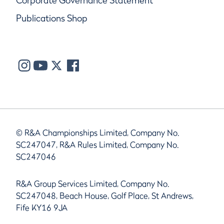
Corporate Governance Statement
Publications Shop
© R&A Championships Limited, Company No.
SC247047, R&A Rules Limited, Company No.
SC247046
R&A Group Services Limited, Company No.
SC247048, Beach House, Golf Place, St Andrews,
Fife KY16 9JA