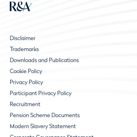
Disclaimer
Trademarks
Downloads and Publications
Cookie Policy
Privacy Policy
Participant Privacy Policy
Recruitment
Pension Scheme Documents
Modern Slavery Statement