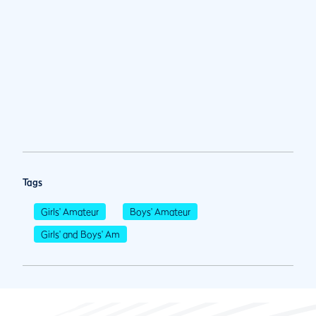
Tags
Girls' Amateur
Boys' Amateur
Girls' and Boys' Am