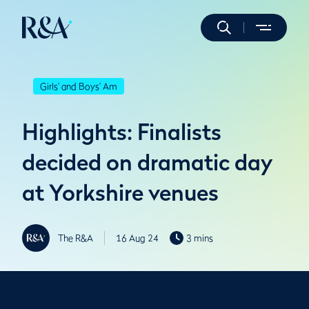
Girls' and Boys' Am
Highlights: Finalists
decided on dramatic day
at Yorkshire venues
The R&A
16 Aug 24
3 mins