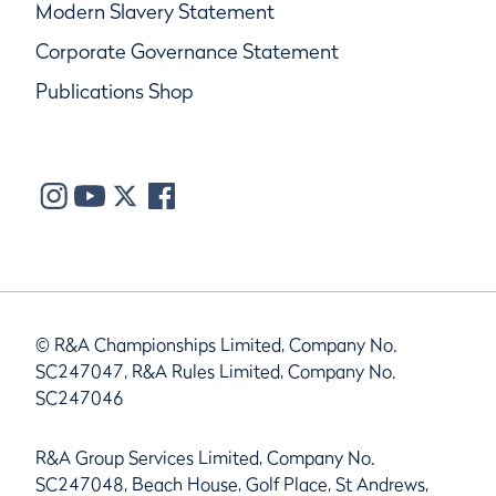
Modern Slavery Statement
Corporate Governance Statement
Publications Shop
© R&A Championships Limited, Company No.
SC247047, R&A Rules Limited, Company No.
SC247046
R&A Group Services Limited, Company No.
SC247048, Beach House, Golf Place, St Andrews,