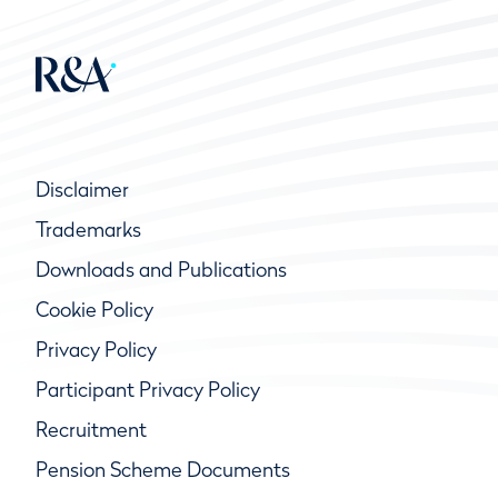
Disclaimer
Trademarks
Downloads and Publications
Cookie Policy
Privacy Policy
Participant Privacy Policy
Recruitment
Pension Scheme Documents