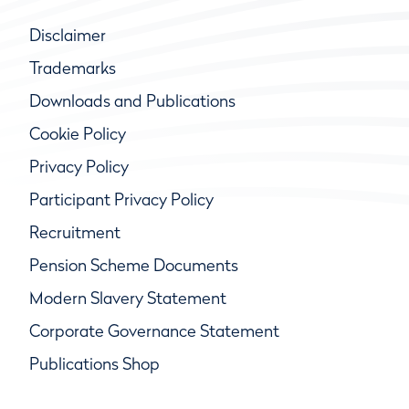
Disclaimer
Trademarks
Downloads and Publications
Cookie Policy
Privacy Policy
Participant Privacy Policy
Recruitment
Pension Scheme Documents
Modern Slavery Statement
Corporate Governance Statement
Publications Shop