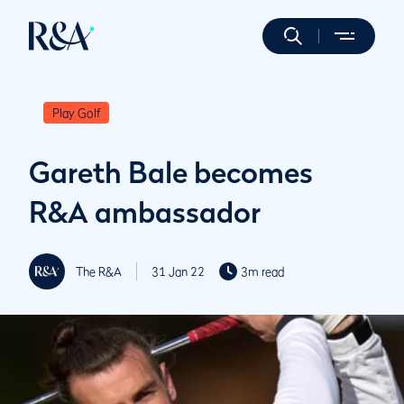
Play Golf
Gareth Bale becomes
R&A ambassador
The R&A
31 Jan 22
3m read