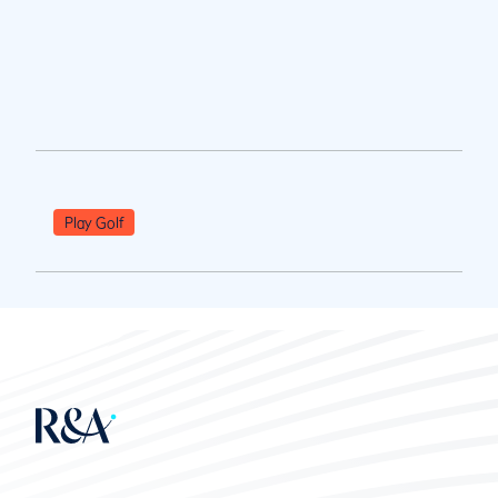
Play Golf