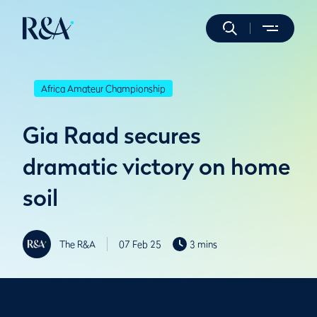
Africa Amateur Championship
Gia Raad secures
dramatic victory on home
soil
The R&A
07 Feb 25
3 mins