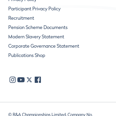
Participant Privacy Policy
Recruitment
Pension Scheme Documents
Modern Slavery Statement
Corporate Governance Statement
Publications Shop
© R&A Championships Limited, Company No.