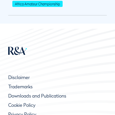
Africa Amateur Championship
Disclaimer
Trademarks
Downloads and Publications
Cookie Policy
Privacy Policy