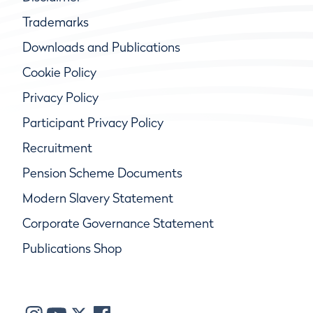
Trademarks
Downloads and Publications
Cookie Policy
Privacy Policy
Participant Privacy Policy
Recruitment
Pension Scheme Documents
Modern Slavery Statement
Corporate Governance Statement
Publications Shop