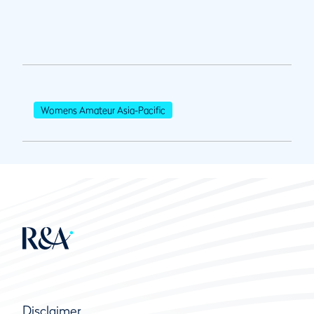
Womens Amateur Asia-Pacific
Disclaimer