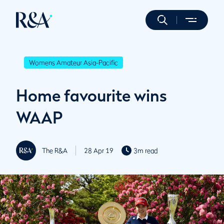
Womens Amateur Asia-Pacific
Home favourite wins
WAAP
The R&A
28 Apr 19
3m read