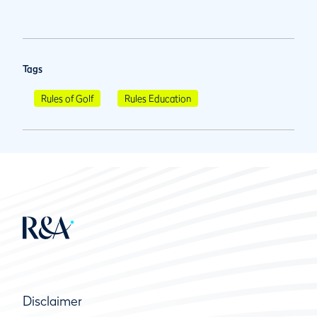
Tags
Rules of Golf
Rules Education
Disclaimer