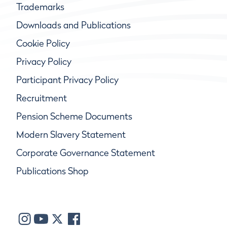
Trademarks
Downloads and Publications
Cookie Policy
Privacy Policy
Participant Privacy Policy
Recruitment
Pension Scheme Documents
Modern Slavery Statement
Corporate Governance Statement
Publications Shop