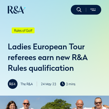
Rules of Golf
Ladies European Tour
referees earn new R&A
Rules qualification
The R&A
24 May 23
3 mins