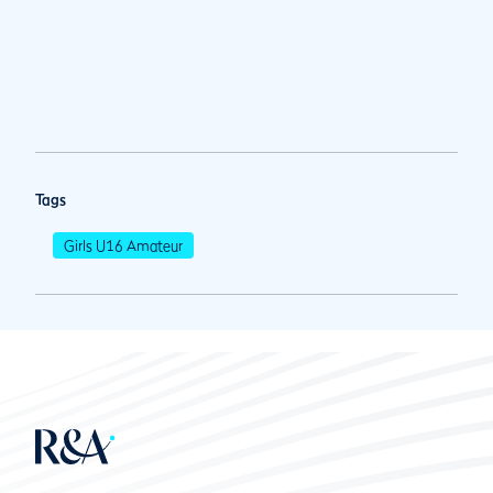
Tags
Girls U16 Amateur