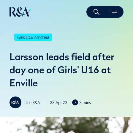
Girls U16 Amateur
Larsson leads field after
day one of Girls' U16 at
Enville
The R&A
28 Apr 23
3 mins