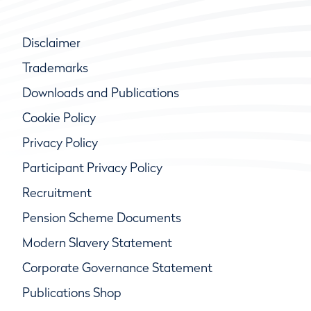
Disclaimer
Trademarks
Downloads and Publications
Cookie Policy
Privacy Policy
Participant Privacy Policy
Recruitment
Pension Scheme Documents
Modern Slavery Statement
Corporate Governance Statement
Publications Shop