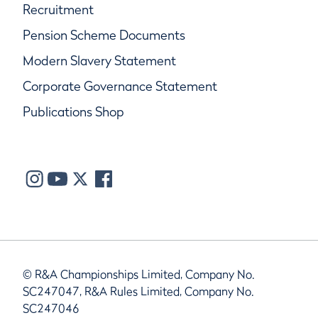
Recruitment
Pension Scheme Documents
Modern Slavery Statement
Corporate Governance Statement
Publications Shop
© R&A Championships Limited, Company No.
SC247047, R&A Rules Limited, Company No.
SC247046