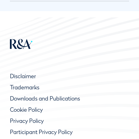
Disclaimer
Trademarks
Downloads and Publications
Cookie Policy
Privacy Policy
Participant Privacy Policy