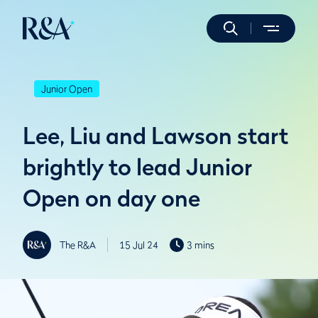
Junior Open
Lee, Liu and Lawson start
brightly to lead Junior
Open on day one
The R&A
15 Jul 24
3 mins