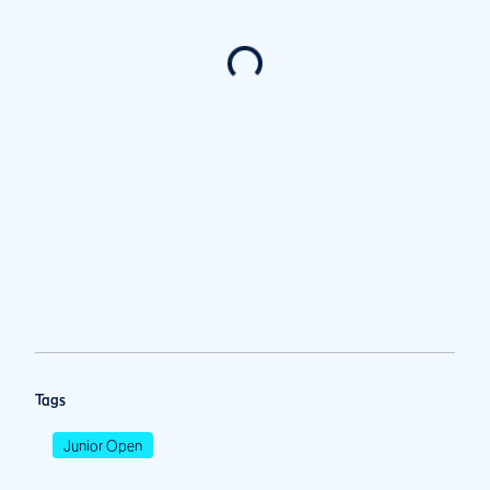
Tags
Junior Open