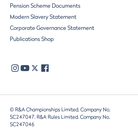
Pension Scheme Documents
Modern Slavery Statement
Corporate Governance Statement
Publications Shop
© R&A Championships Limited, Company No.
SC247047, R&A Rules Limited, Company No.
SC247046