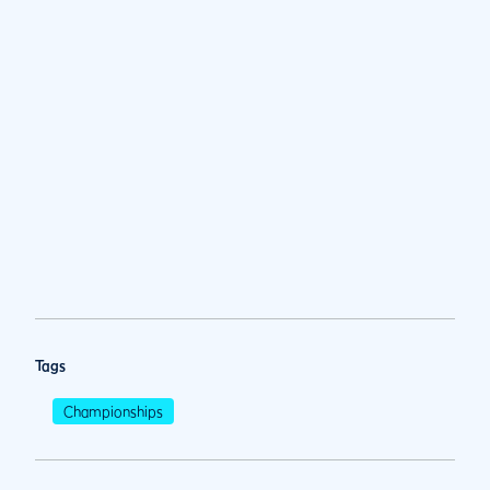
Tags
Championships