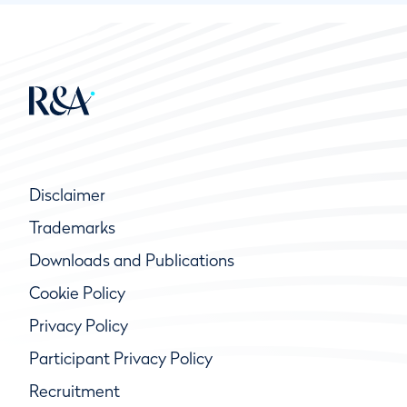
Disclaimer
Trademarks
Downloads and Publications
Cookie Policy
Privacy Policy
Participant Privacy Policy
Recruitment