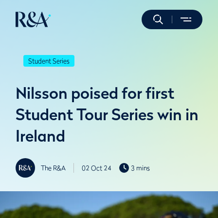
Student Series
Nilsson poised for first
Student Tour Series win in
Ireland
The R&A
02 Oct 24
3 mins