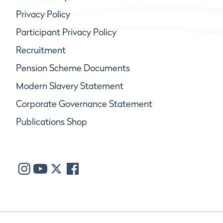
Privacy Policy
Participant Privacy Policy
Recruitment
Pension Scheme Documents
Modern Slavery Statement
Corporate Governance Statement
Publications Shop