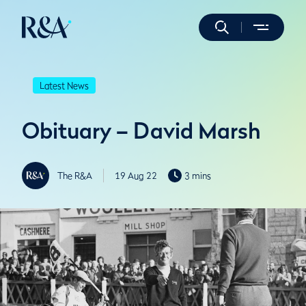
Latest News
Obituary – David Marsh
The R&A
19 Aug 22
3 mins