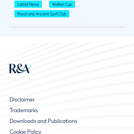
Latest News
Walker Cup
Royal and Ancient Golf Club
Disclaimer
Trademarks
Downloads and Publications
Cookie Policy