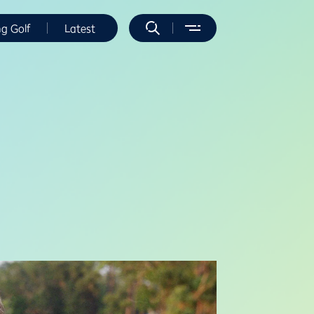
ng Golf
Latest