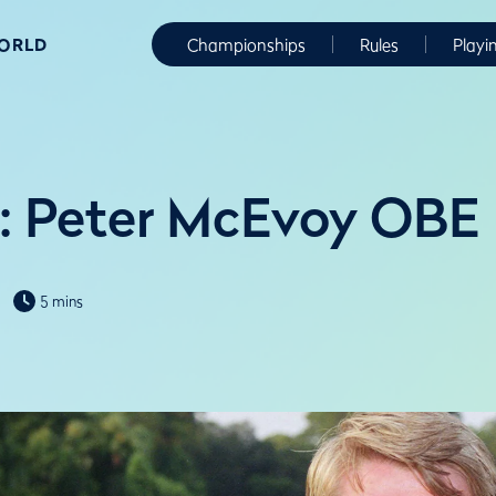
WORLD
Championships
Rules
Playi
: Peter McEvoy OBE
5 mins