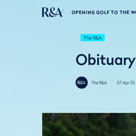
OPENING GOLF TO THE 
The R&A
Obituary
The R&A
07 Apr 25