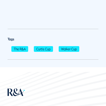
Tags
The R&A
Curtis Cup
Walker Cup