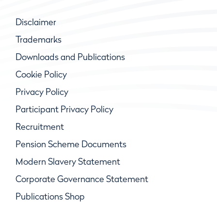
Disclaimer
Trademarks
Downloads and Publications
Cookie Policy
Privacy Policy
Participant Privacy Policy
Recruitment
Pension Scheme Documents
Modern Slavery Statement
Corporate Governance Statement
Publications Shop