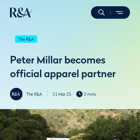
The R&A
Peter Millar becomes
official apparel partner
The R&A
11 Mar 25
2 mins