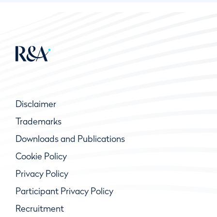
Disclaimer
Trademarks
Downloads and Publications
Cookie Policy
Privacy Policy
Participant Privacy Policy
Recruitment