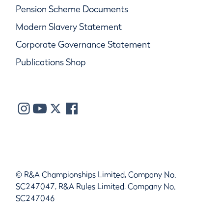
Pension Scheme Documents
Modern Slavery Statement
Corporate Governance Statement
Publications Shop
© R&A Championships Limited, Company No.
SC247047, R&A Rules Limited, Company No.
SC247046