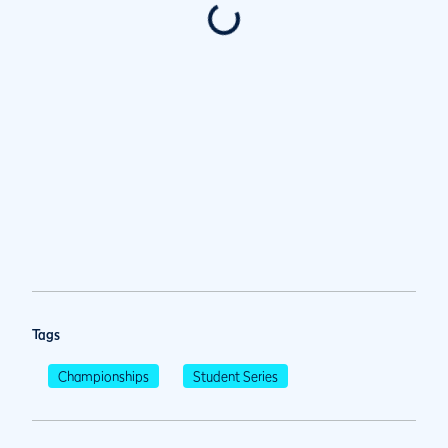
Tags
Championships
Student Series