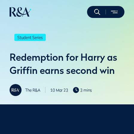
Student Series
Redemption for Harry as
Griffin earns second win
The R&A
10 Mar 23
3 mins