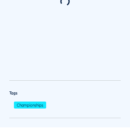
Tags
Championships