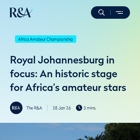
Africa Amateur Championship
Royal Johannesburg in
focus: An historic stage
for Africa’s amateur stars
The R&A
28 Jan 26
3 mins