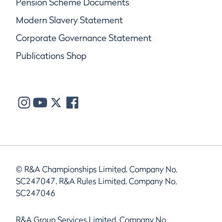
Pension Scheme Documents
Modern Slavery Statement
Corporate Governance Statement
Publications Shop
© R&A Championships Limited, Company No.
SC247047, R&A Rules Limited, Company No.
SC247046
R&A Group Services Limited, Company No.