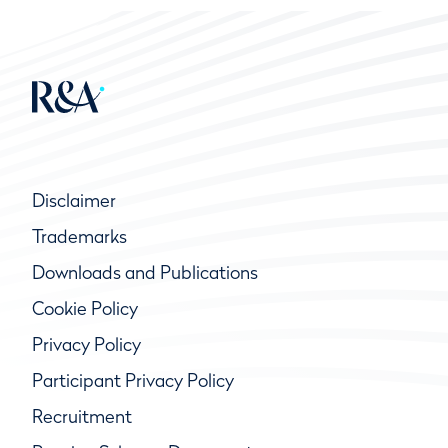
Disclaimer
Trademarks
Downloads and Publications
Cookie Policy
Privacy Policy
Participant Privacy Policy
Recruitment