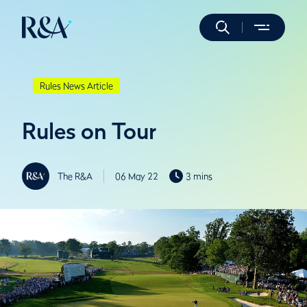
Rules News Article
Rules on Tour
The R&A
06 May 22
3 mins