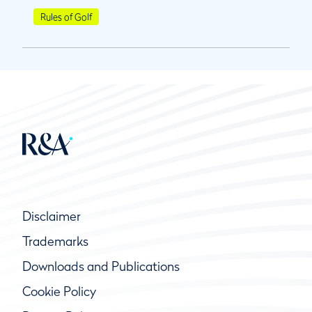
Rules of Golf
Disclaimer
Trademarks
Downloads and Publications
Cookie Policy