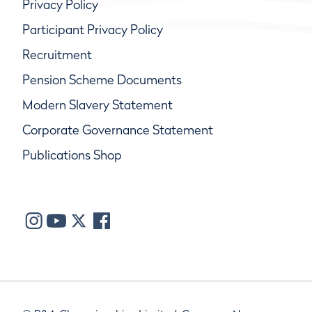
Privacy Policy
Participant Privacy Policy
Recruitment
Pension Scheme Documents
Modern Slavery Statement
Corporate Governance Statement
Publications Shop