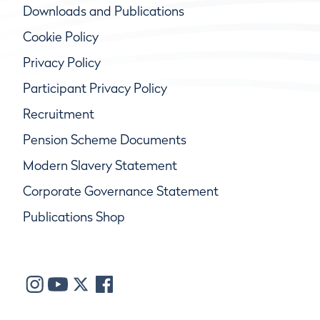
Downloads and Publications
Cookie Policy
Privacy Policy
Participant Privacy Policy
Recruitment
Pension Scheme Documents
Modern Slavery Statement
Corporate Governance Statement
Publications Shop