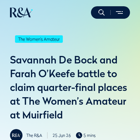
The Women's Amateur
Savannah De Bock and
Farah O’Keefe battle to
claim quarter-final places
at The Women’s Amateur
at Muirfield
The R&A
25 Jun 26
5 mins