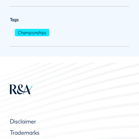
Tags
Championships
Disclaimer
Trademarks