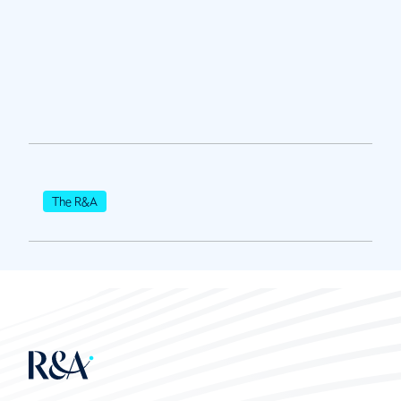
The R&A