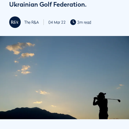
Ukrainian Golf Federation.
The R&A
04 Mar 22
3m read