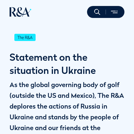
The R&A
Statement on the
situation in Ukraine
As the global governing body of golf
(outside the US and Mexico), The R&A
deplores the actions of Russia in
Ukraine and stands by the people of
Ukraine and our friends at the