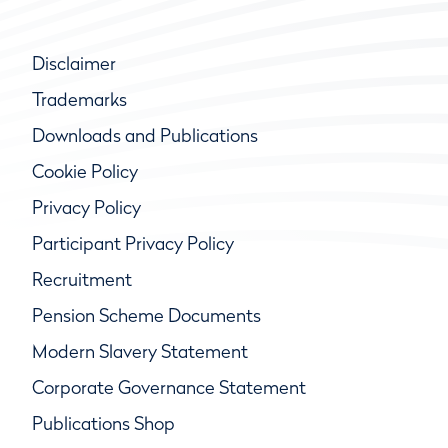
Disclaimer
Trademarks
Downloads and Publications
Cookie Policy
Privacy Policy
Participant Privacy Policy
Recruitment
Pension Scheme Documents
Modern Slavery Statement
Corporate Governance Statement
Publications Shop