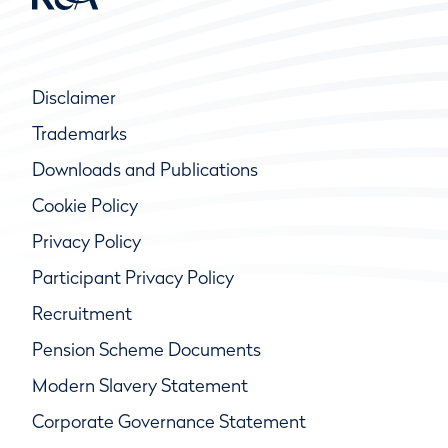
Disclaimer
Trademarks
Downloads and Publications
Cookie Policy
Privacy Policy
Participant Privacy Policy
Recruitment
Pension Scheme Documents
Modern Slavery Statement
Corporate Governance Statement