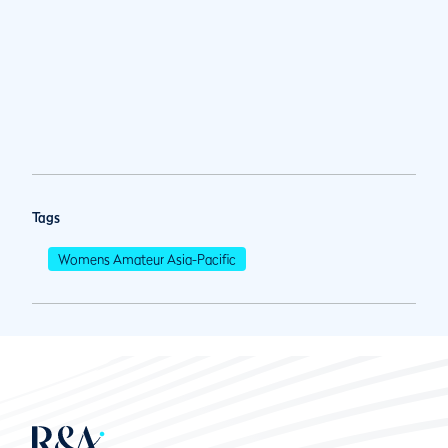
Tags
Womens Amateur Asia-Pacific