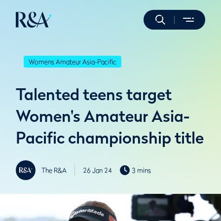
Womens Amateur Asia-Pacific
Talented teens target
Women's Amateur Asia-
Pacific championship title
The R&A
26 Jan 24
3 mins