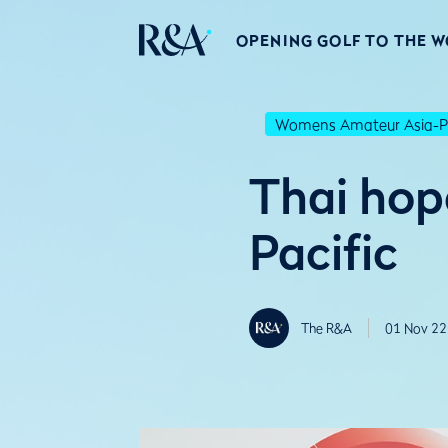
OPENING GOLF TO THE 
Womens Amateur Asia-Pa
Thai hop
Pacific
The R&A
01 Nov 22