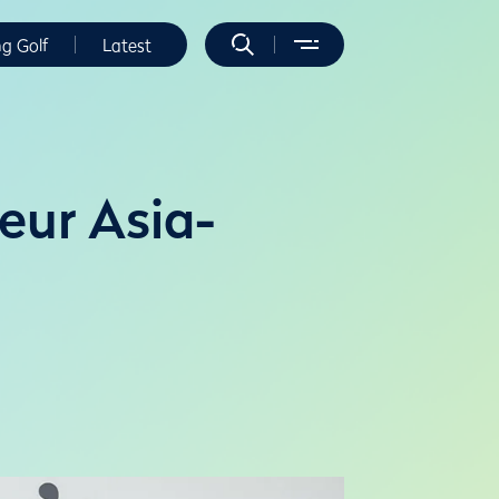
ng Golf
Latest
eur Asia-