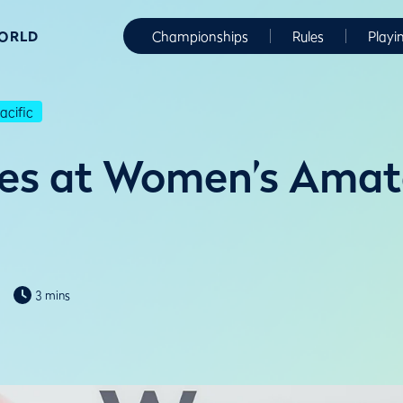
WORLD
Championships
Rules
Playi
cific
es at Women’s Amat
3 mins