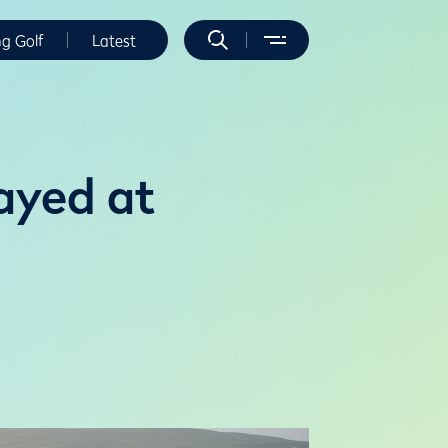
ng Golf
Latest
ayed at