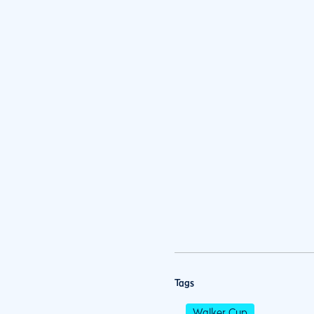
Tags
Walker Cup