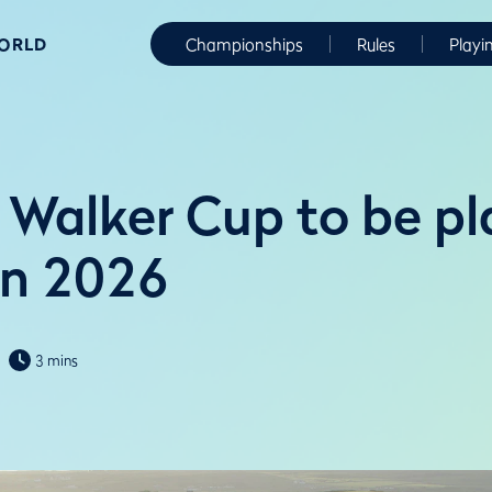
WORLD
Championships
Rules
Playi
 Walker Cup to be pl
in 2026
3 mins