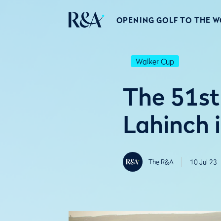
OPENING GOLF TO THE 
Walker Cup
The 51st
Lahinch 
The R&A
10 Jul 23