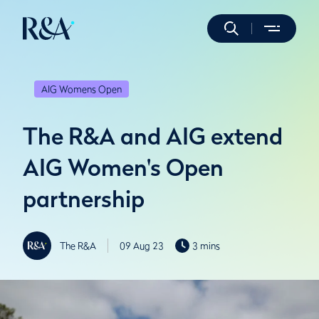
AIG Womens Open
The R&A and AIG extend
AIG Women's Open
partnership
The R&A
09 Aug 23
3 mins