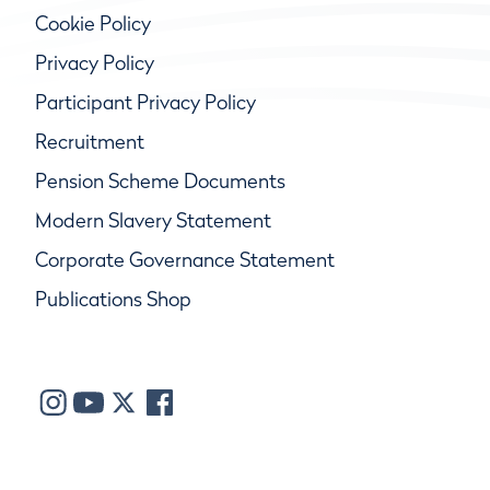
Cookie Policy
Privacy Policy
Participant Privacy Policy
Recruitment
Pension Scheme Documents
Modern Slavery Statement
Corporate Governance Statement
Publications Shop