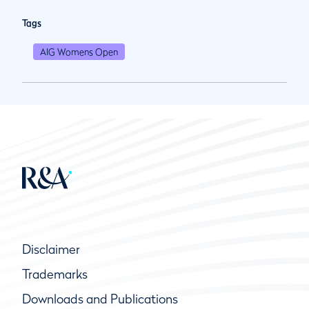
Tags
AIG Womens Open
Disclaimer
Trademarks
Downloads and Publications