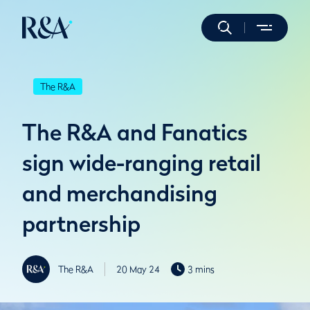
The R&A
The R&A and Fanatics
sign wide-ranging retail
and merchandising
partnership
The R&A
20 May 24
3 mins