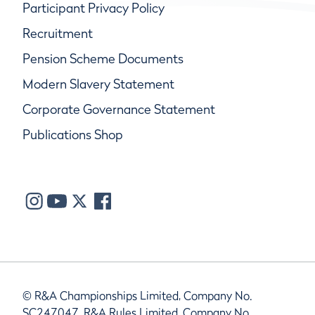
Participant Privacy Policy
Recruitment
Pension Scheme Documents
Modern Slavery Statement
Corporate Governance Statement
Publications Shop
© R&A Championships Limited, Company No.
SC247047, R&A Rules Limited, Company No.