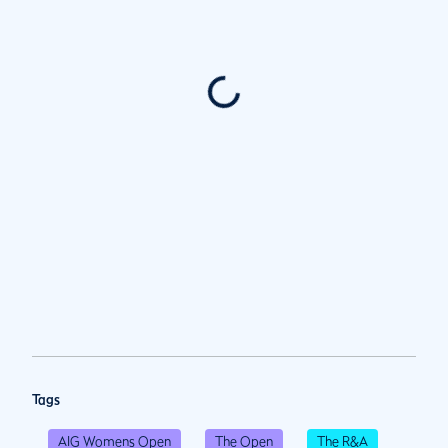
Tags
AIG Womens Open
The Open
The R&A