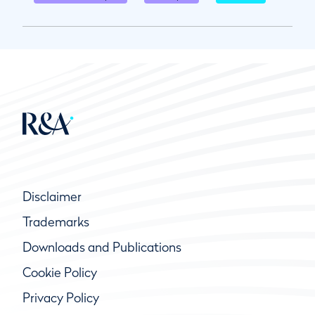
Disclaimer
Trademarks
Downloads and Publications
Cookie Policy
Privacy Policy