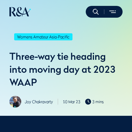
Womens Amateur Asia-Pacific
Three-way tie heading
into moving day at 2023
WAAP
Joy Chakravarty
10 Mar 23
3 mins