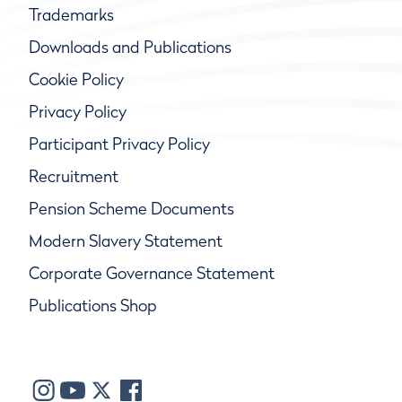
Trademarks
Downloads and Publications
Cookie Policy
Privacy Policy
Participant Privacy Policy
Recruitment
Pension Scheme Documents
Modern Slavery Statement
Corporate Governance Statement
Publications Shop