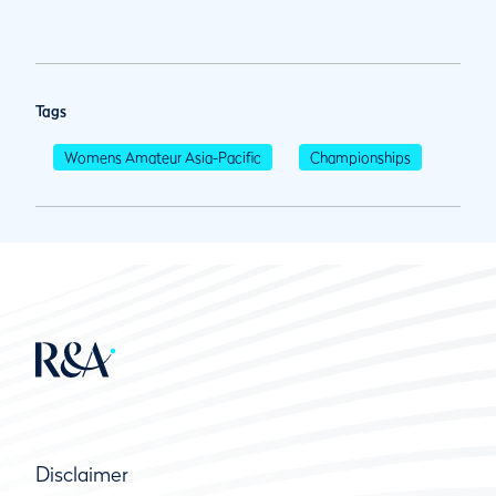
Tags
Womens Amateur Asia-Pacific
Championships
Disclaimer