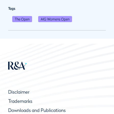
Tags
The Open
AIG Womens Open
Disclaimer
Trademarks
Downloads and Publications