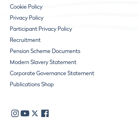
Cookie Policy
Privacy Policy
Participant Privacy Policy
Recruitment
Pension Scheme Documents
Modern Slavery Statement
Corporate Governance Statement
Publications Shop