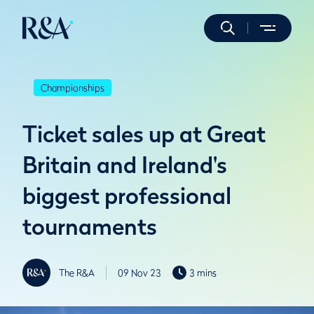
Championships
Ticket sales up at Great
Britain and Ireland's
biggest professional
tournaments
The R&A
09 Nov 23
3 mins