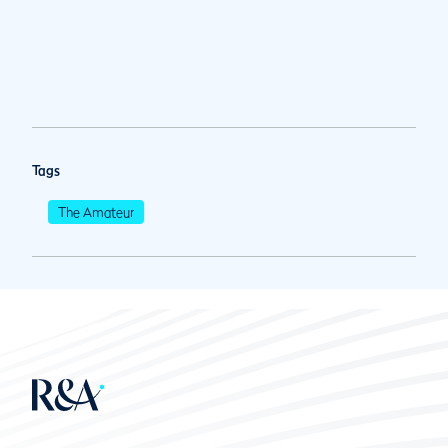
Tags
The Amateur