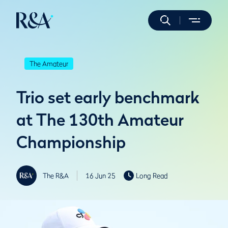
The Amateur
Trio set early benchmark
at The 130th Amateur
Championship
The R&A
16 Jun 25
Long Read