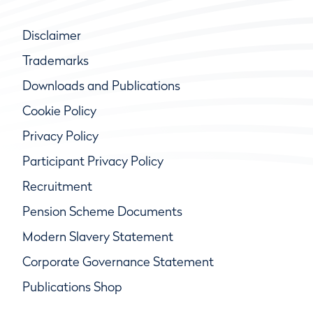
Disclaimer
Trademarks
Downloads and Publications
Cookie Policy
Privacy Policy
Participant Privacy Policy
Recruitment
Pension Scheme Documents
Modern Slavery Statement
Corporate Governance Statement
Publications Shop