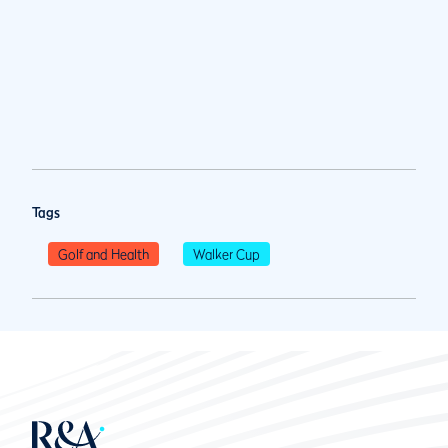
Tags
Golf and Health
Walker Cup