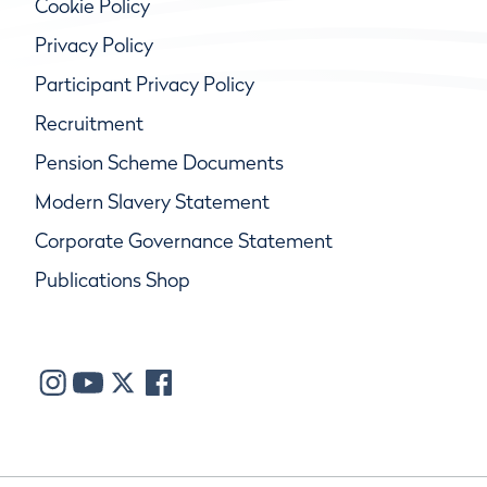
Cookie Policy
Privacy Policy
Participant Privacy Policy
Recruitment
Pension Scheme Documents
Modern Slavery Statement
Corporate Governance Statement
Publications Shop