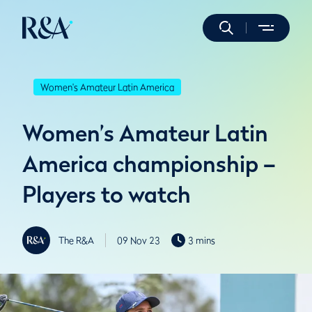
Women's Amateur Latin America
Women’s Amateur Latin
America championship –
Players to watch
The R&A
09 Nov 23
3 mins