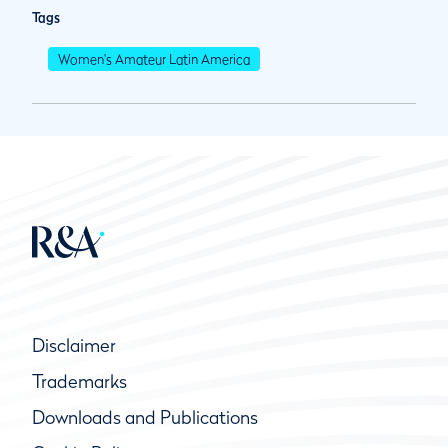
Tags
Women's Amateur Latin America
Disclaimer
Trademarks
Downloads and Publications