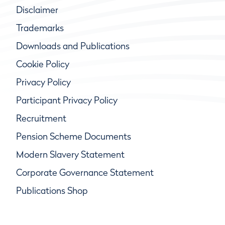
Disclaimer
Trademarks
Downloads and Publications
Cookie Policy
Privacy Policy
Participant Privacy Policy
Recruitment
Pension Scheme Documents
Modern Slavery Statement
Corporate Governance Statement
Publications Shop