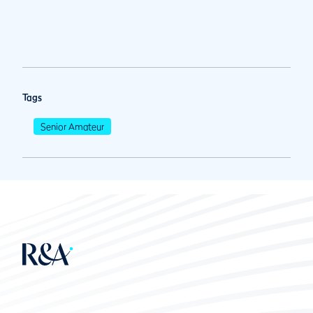
Tags
Senior Amateur