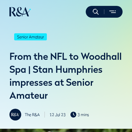
Senior Amateur
From the NFL to Woodhall
Spa | Stan Humphries
impresses at Senior
Amateur
The R&A
12 Jul 23
3 mins