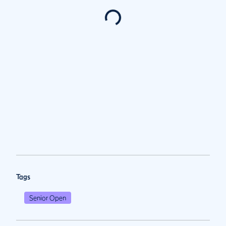
Tags
Senior Open