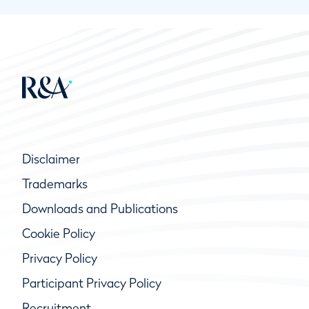
Disclaimer
Trademarks
Downloads and Publications
Cookie Policy
Privacy Policy
Participant Privacy Policy
Recruitment