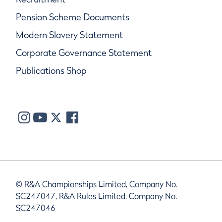
Pension Scheme Documents
Modern Slavery Statement
Corporate Governance Statement
Publications Shop
© R&A Championships Limited, Company No.
SC247047, R&A Rules Limited, Company No.
SC247046