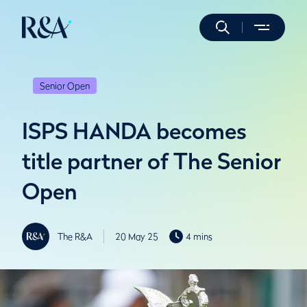
Senior Open
ISPS HANDA becomes
title partner of The Senior
Open
The R&A
20 May 25
4 mins