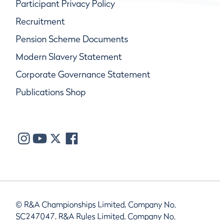
Participant Privacy Policy
Recruitment
Pension Scheme Documents
Modern Slavery Statement
Corporate Governance Statement
Publications Shop
© R&A Championships Limited, Company No.
SC247047, R&A Rules Limited, Company No.