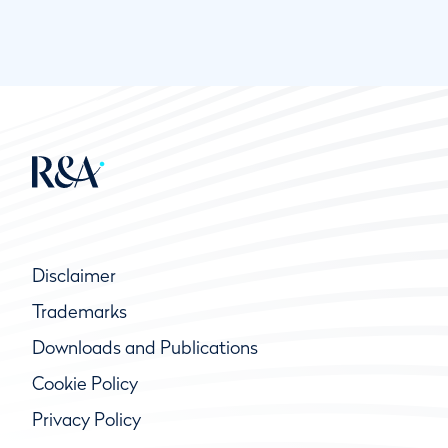
Disclaimer
Trademarks
Downloads and Publications
Cookie Policy
Privacy Policy