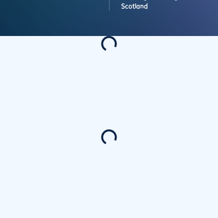
Scotland