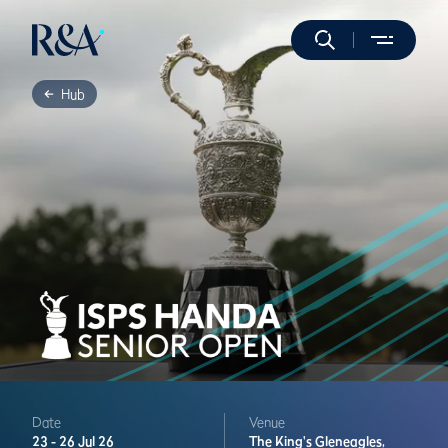
Hub
Date
Venue
23 -
26 Jul 26
The King's
Gleneagles,