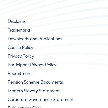
Disclaimer
Trademarks
Downloads and Publications
Cookie Policy
Privacy Policy
Participant Privacy Policy
Recruitment
Pension Scheme Documents
Modern Slavery Statement
Corporate Governance Statement