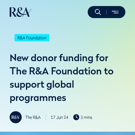
R&A Foundation
New donor funding for
The R&A Foundation to
support global
programmes
The R&A
17 Jun 24
3 mins