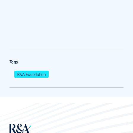
Tags
R&A Foundation