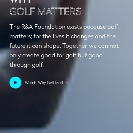
GOLF MATTERS
The R&A Foundation exists because golf
matters; for the lives it changes and the
future it can shape. Together, we can not
only create good for golf but good
through golf.
Watch: Why Golf Matters