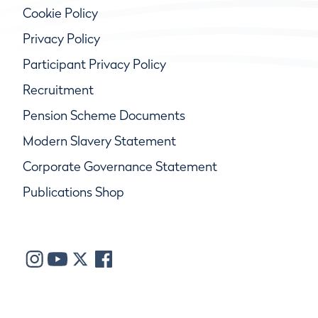
Cookie Policy
Privacy Policy
Participant Privacy Policy
Recruitment
Pension Scheme Documents
Modern Slavery Statement
Corporate Governance Statement
Publications Shop