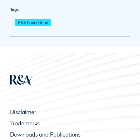
Tags
R&A Foundation
Disclaimer
Trademarks
Downloads and Publications