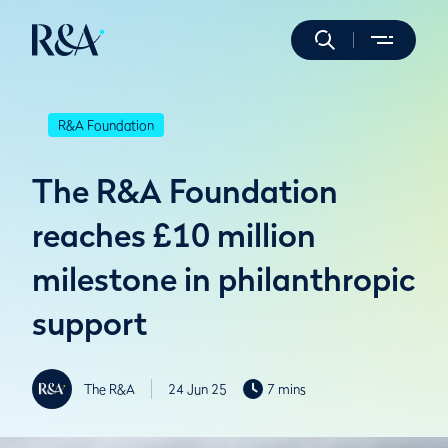
R&A Foundation
The R&A Foundation
reaches £10 million
milestone in philanthropic
support
The R&A
24 Jun 25
7 mins