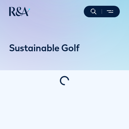
Sustainable Golf