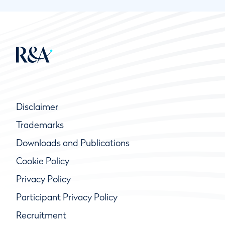
Disclaimer
Trademarks
Downloads and Publications
Cookie Policy
Privacy Policy
Participant Privacy Policy
Recruitment