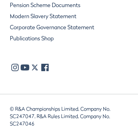
Pension Scheme Documents
Modern Slavery Statement
Corporate Governance Statement
Publications Shop
© R&A Championships Limited, Company No.
SC247047, R&A Rules Limited, Company No.
SC247046