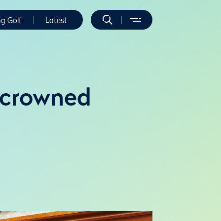
ng Golf
Latest
o crowned