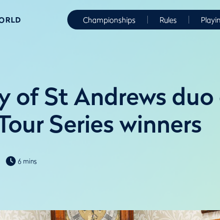
WORLD
Championships
Rules
Playi
ty of St Andrews du
Tour Series winners
6 mins