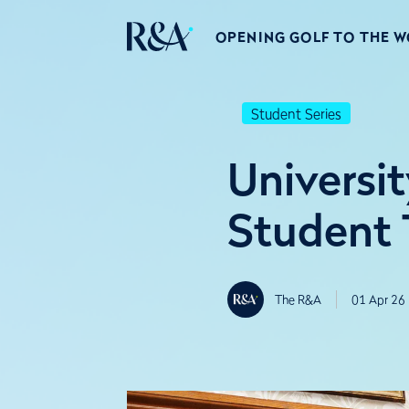
OPENING GOLF TO THE 
Student Series
Universi
Student 
The R&A
01 Apr 26