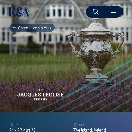
Championship Hub
Date
Venue
21 -
22 Aug 26
The Island,
Ireland