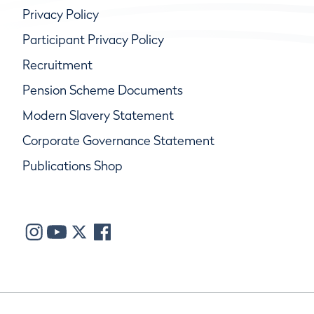
Privacy Policy
Participant Privacy Policy
Recruitment
Pension Scheme Documents
Modern Slavery Statement
Corporate Governance Statement
Publications Shop