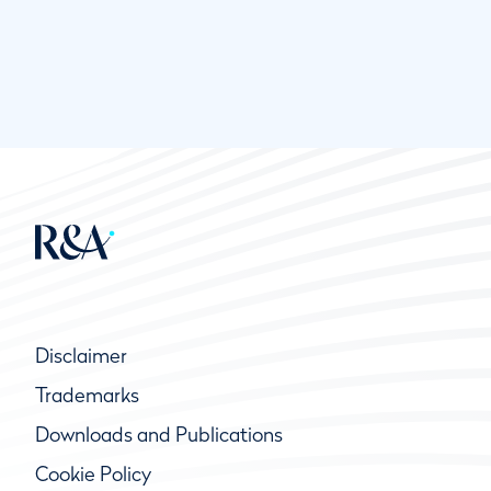
Disclaimer
Trademarks
Downloads and Publications
Cookie Policy